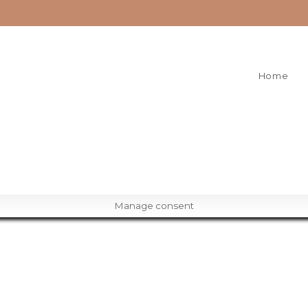
Home
Manage consent