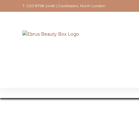
T: 020 8798 2448 | Cockfosters, North London