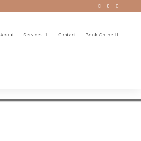
About
Services
Contact
Book Online